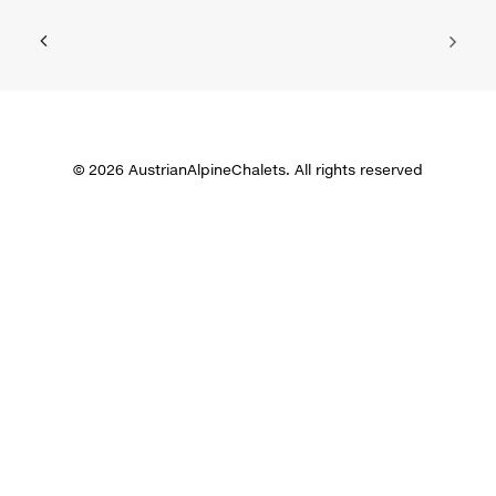
© 2026 AustrianAlpineChalets. All rights reserved