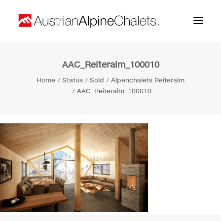
AAC_Reiteralm_100010
Home
Home
Status
Sold
Alpenchalets Reiteralm
About us
AAC_Reiteralm_100010
Projects
Contact
Search