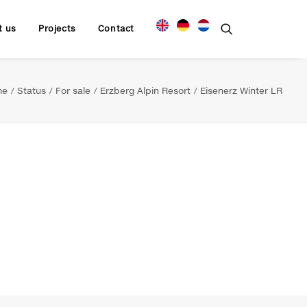
t us
Projects
Contact
me
Status
For sale
Erzberg Alpin Resort
Eisenerz Winter LR