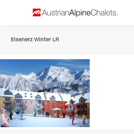
Eisenerz Winter LR