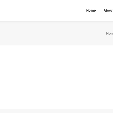
Home
Abou
Ho