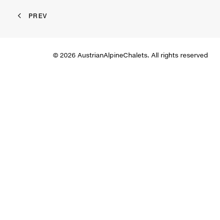
PREV
© 2026 AustrianAlpineChalets. All rights reserved