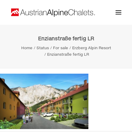
Enzianstraße fertig LR
Home
Home
Status
For sale
Erzberg Alpin Resort
About us
Enzianstraße fertig LR
Projects
Contact
Search