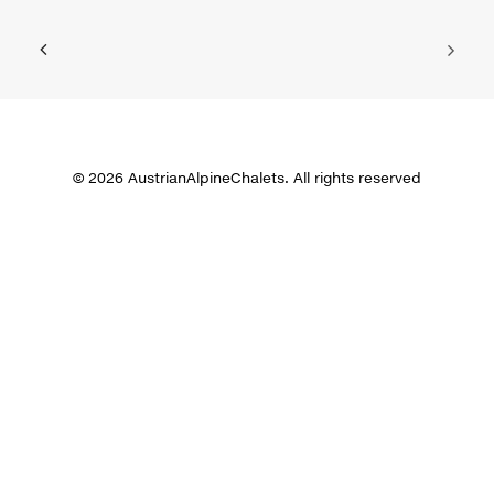
© 2026 AustrianAlpineChalets. All rights reserved