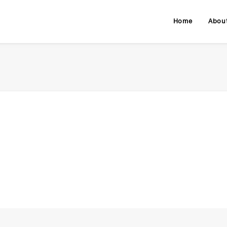
Home
Abou