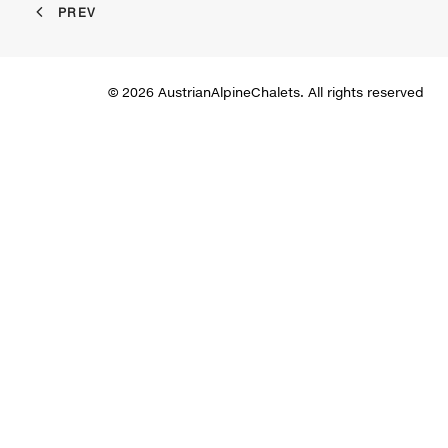
PREV
© 2026 AustrianAlpineChalets. All rights reserved