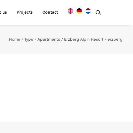
t us
Projects
Contact
Home
Type
Apartments
Erzberg Alpin Resort
erzberg