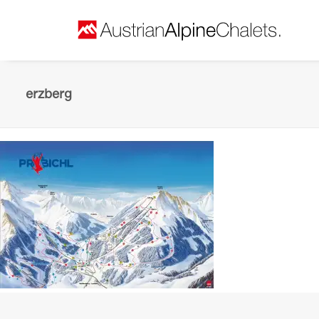
erzberg