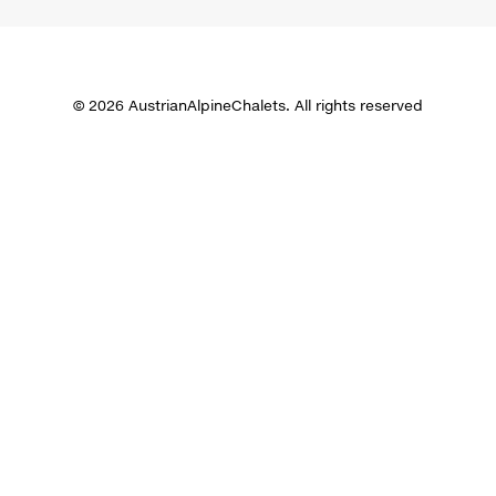
© 2026 AustrianAlpineChalets. All rights reserved