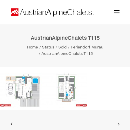
AustrianAlpineChalets-T115
Home
Home
Status
Sold
Feriendorf Murau
About us
AustrianAlpineChalets-T115
Projects
Contact
Search