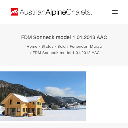
FDM Sonneck model 1 01.2013 AAC
Home
Home
Status
Sold
Feriendorf Murau
About us
FDM Sonneck model 1 01.2013 AAC
Projects
Contact
Search