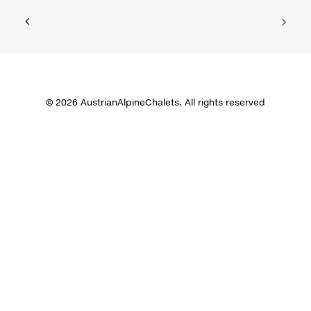
© 2026 AustrianAlpineChalets. All rights reserved