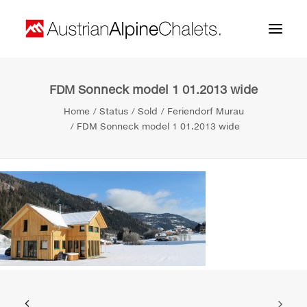
FDM Sonneck model 1 01.2013 wide
Home
Home
Status
Sold
Feriendorf Murau
About us
FDM Sonneck model 1 01.2013 wide
Projects
Contact
Search