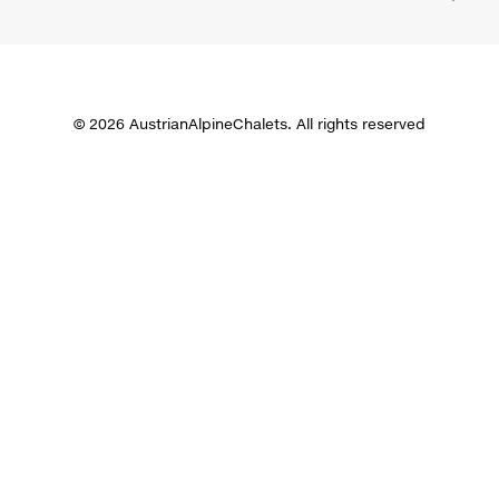
© 2026 AustrianAlpineChalets. All rights reserved