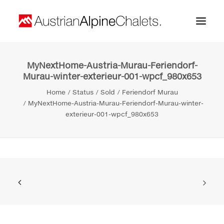
MyNextHome-Austria-Murau-Feriendorf-
Home
Murau-winter-exterieur-001-wpcf_980x653
About us
Home
Status
Sold
Feriendorf Murau
MyNextHome-Austria-Murau-Feriendorf-Murau-winter-
Projects
exterieur-001-wpcf_980x653
Contact
Search