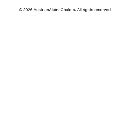
© 2026 AustrianAlpineChalets. All rights reserved