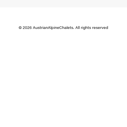
© 2026 AustrianAlpineChalets. All rights reserved