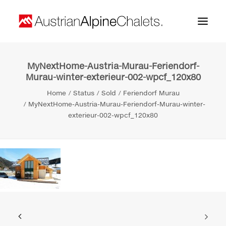
MyNextHome-Austria-Murau-Feriendorf-
Home
Murau-winter-exterieur-002-wpcf_120x80
About us
Home
Status
Sold
Feriendorf Murau
MyNextHome-Austria-Murau-Feriendorf-Murau-winter-
Projects
exterieur-002-wpcf_120x80
Contact
Search