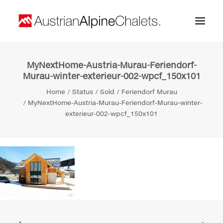
MyNextHome-Austria-Murau-Feriendorf-
Home
Murau-winter-exterieur-002-wpcf_150x101
About us
Home
Status
Sold
Feriendorf Murau
MyNextHome-Austria-Murau-Feriendorf-Murau-winter-
Projects
exterieur-002-wpcf_150x101
Contact
Search