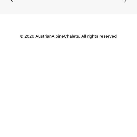
© 2026 AustrianAlpineChalets. All rights reserved