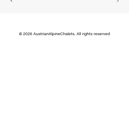
© 2026 AustrianAlpineChalets. All rights reserved