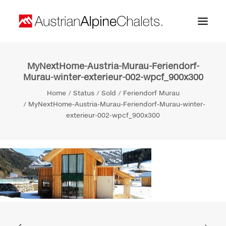
MyNextHome-Austria-Murau-Feriendorf-
Home
Murau-winter-exterieur-002-wpcf_900x300
About us
Home
Status
Sold
Feriendorf Murau
MyNextHome-Austria-Murau-Feriendorf-Murau-winter-
Projects
exterieur-002-wpcf_900x300
Contact
Search