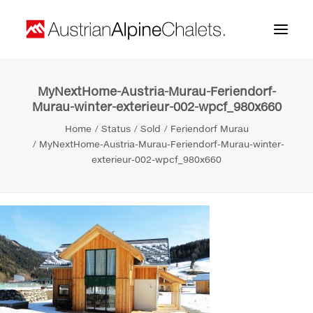
MyNextHome-Austria-Murau-Feriendorf-
Home
Murau-winter-exterieur-002-wpcf_980x660
About us
Home
Status
Sold
Feriendorf Murau
MyNextHome-Austria-Murau-Feriendorf-Murau-winter-
Projects
exterieur-002-wpcf_980x660
Contact
Search