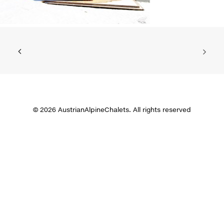
© 2026 AustrianAlpineChalets. All rights reserved