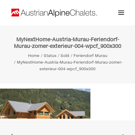
MyNextHome-Austria-Murau-Feriendorf-
Home
Murau-zomer-exterieur-004-wpcf_900x300
About us
Home
Status
Sold
Feriendorf Murau
MyNextHome-Austria-Murau-Feriendorf-Murau-zomer-
Projects
exterieur-004-wpcf_900x300
Contact
Search