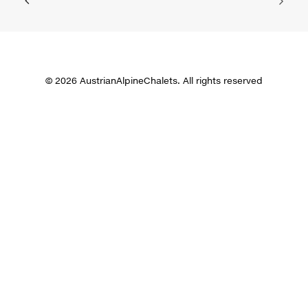
© 2026 AustrianAlpineChalets. All rights reserved