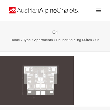
C1
Home
Home
Type
Apartments
Hauser Kaibling Suites
C1
About us
Projects
Contact
Search