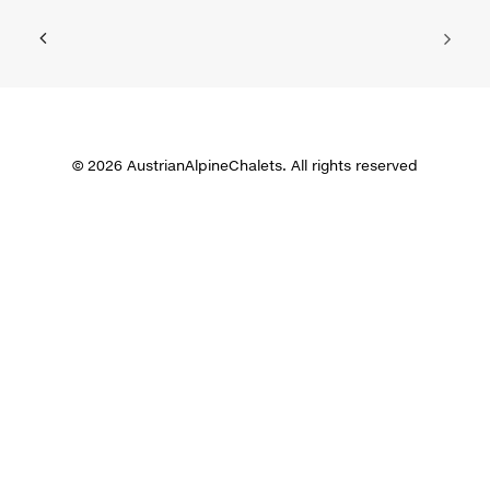
© 2026 AustrianAlpineChalets. All rights reserved