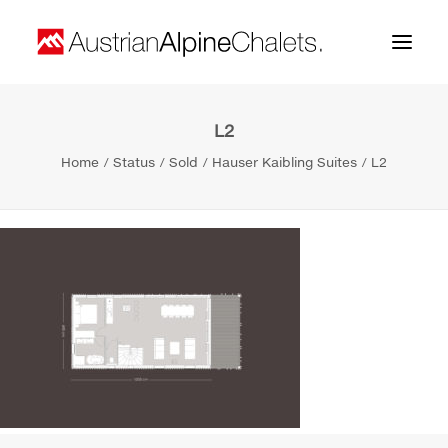
L2
Home
Home
Status
Sold
Hauser Kaibling Suites
L2
About us
Projects
Contact
Search