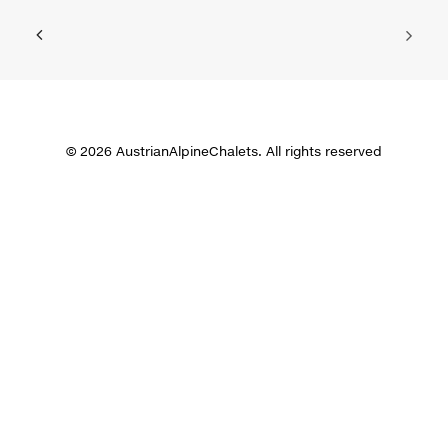
© 2026 AustrianAlpineChalets. All rights reserved