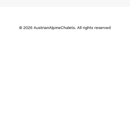
© 2026 AustrianAlpineChalets. All rights reserved