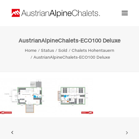
AustrianAlpineChalets-ECO100 Deluxe
Home
Home
Status
Sold
Chalets Hohentauern
About us
AustrianAlpineChalets-ECO100 Deluxe
Projects
Contact
Search