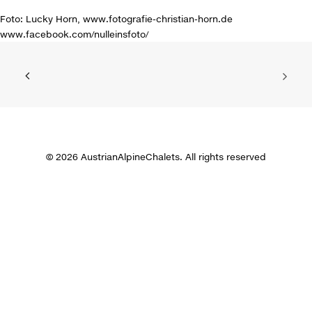
Foto: Lucky Horn, www.fotografie-christian-horn.de
www.facebook.com/nulleinsfoto/
© 2026 AustrianAlpineChalets. All rights reserved