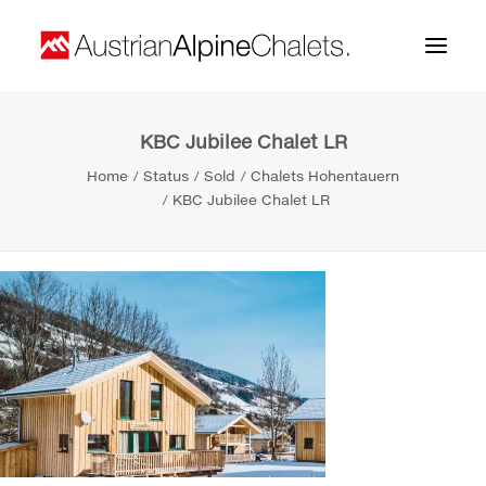
KBC Jubilee Chalet LR
Home
Home
Status
Sold
Chalets Hohentauern
About us
KBC Jubilee Chalet LR
Projects
Contact
Search