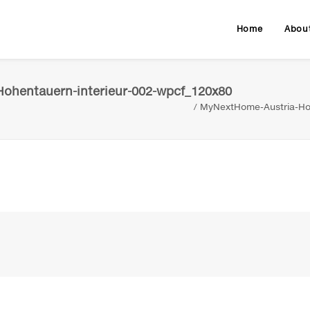
Home
Abou
ohentauern-interieur-002-wpcf_120x80
MyNextHome-Austria-Ho