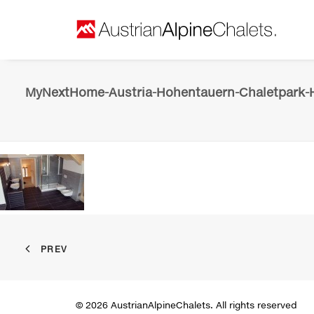
MyNextHome-Austria-Hohentauern-Chaletpark-H
PREV
© 2026 AustrianAlpineChalets. All rights reserved