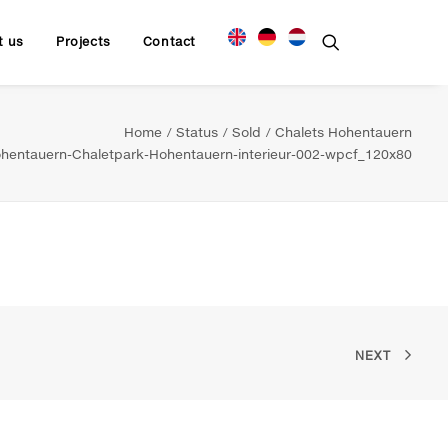
t us
Projects
Contact
Home
Status
Sold
Chalets Hohentauern
hentauern-Chaletpark-Hohentauern-interieur-002-wpcf_120x80
NEXT