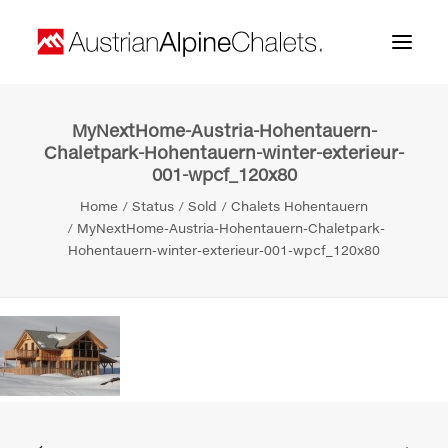
MyNextHome-Austria-Hohentauern-
Home
Chaletpark-Hohentauern-winter-exterieur-
001-wpcf_120x80
About us
Home
Status
Sold
Chalets Hohentauern
Projects
MyNextHome-Austria-Hohentauern-Chaletpark-
Hohentauern-winter-exterieur-001-wpcf_120x80
Contact
Search