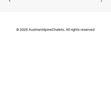
© 2026 AustrianAlpineChalets. All rights reserved