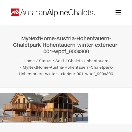
MyNextHome-Austria-Hohentauern-
Home
Chaletpark-Hohentauern-winter-exterieur-
001-wpcf_900x300
About us
Home
Status
Sold
Chalets Hohentauern
Projects
MyNextHome-Austria-Hohentauern-Chaletpark-
Hohentauern-winter-exterieur-001-wpcf_900x300
Contact
Search