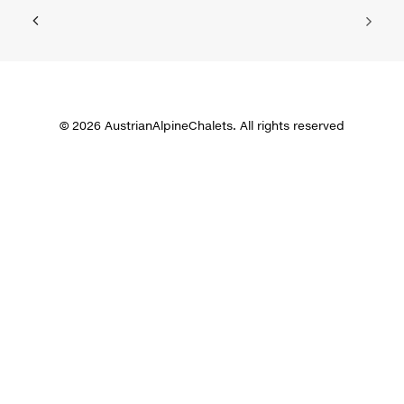
© 2026 AustrianAlpineChalets. All rights reserved