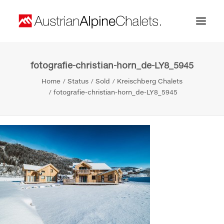
fotografie-christian-horn_de-LY8_5945
Home
Home
Status
Sold
Kreischberg Chalets
About us
fotografie-christian-horn_de-LY8_5945
Projects
Contact
Search