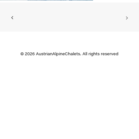
© 2026 AustrianAlpineChalets. All rights reserved