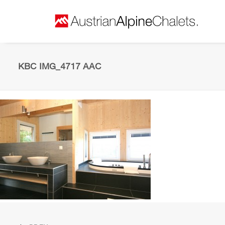
KBC IMG_4717 AAC