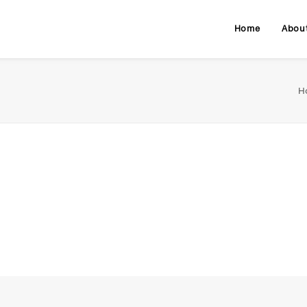
Home
Abou
H