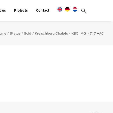
t us
Projects
Contact
ome
Status
Sold
Kreischberg Chalets
KBC IMG_4717 AAC