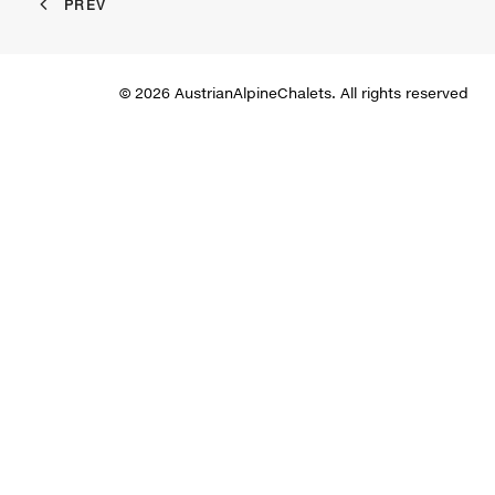
PREV
© 2026 AustrianAlpineChalets. All rights reserved