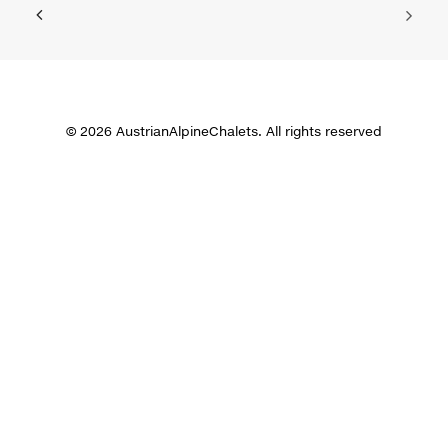
© 2026 AustrianAlpineChalets. All rights reserved