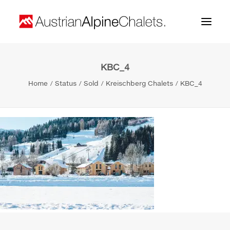
KBC_4
Home
Home
Status
Sold
Kreischberg Chalets
KBC_4
About us
Projects
Contact
Search