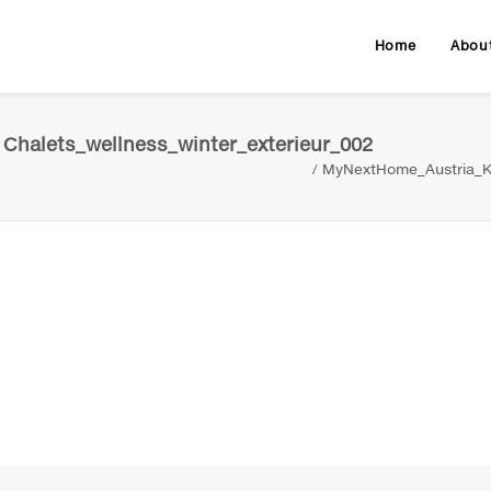
Home
Abou
Chalets_wellness_winter_exterieur_002
MyNextHome_Austria_Kr