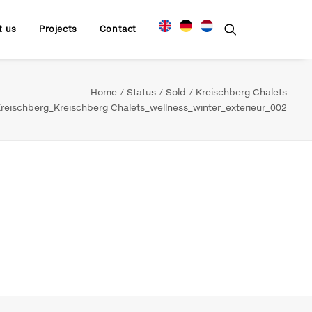
t us
Projects
Contact
Home
Status
Sold
Kreischberg Chalets
eischberg_Kreischberg Chalets_wellness_winter_exterieur_002