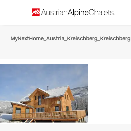
MyNextHome_Austria_Kreischberg_Kreischberg 