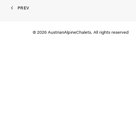
PREV
© 2026 AustrianAlpineChalets. All rights reserved