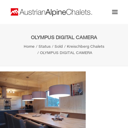
OLYMPUS DIGITAL CAMERA
Home
Home
Status
Sold
Kreischberg Chalets
About us
OLYMPUS DIGITAL CAMERA
Projects
Contact
Search