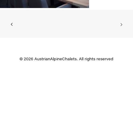
© 2026 AustrianAlpineChalets. All rights reserved