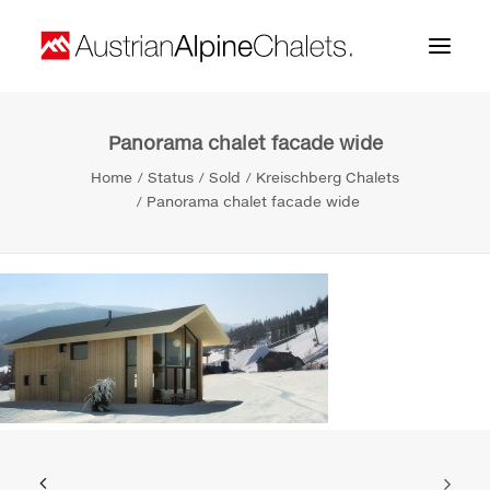
Panorama chalet facade wide
Home
Home
Status
Sold
Kreischberg Chalets
About us
Panorama chalet facade wide
Projects
Contact
Search