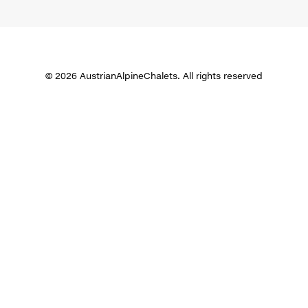
© 2026 AustrianAlpineChalets. All rights reserved