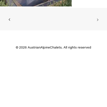
© 2026 AustrianAlpineChalets. All rights reserved