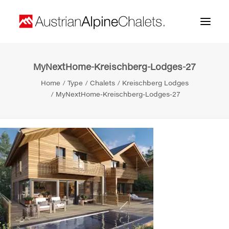
MyNextHome-Kreischberg-Lodges-27
Home
Home
Type
Chalets
Kreischberg Lodges
About us
MyNextHome-Kreischberg-Lodges-27
Projects
Contact
Search