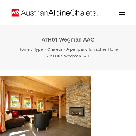
ATH01 Wegman AAC
Home
Home
Type
Chalets
Alpenpark Turracher Höhe
About us
ATH01 Wegman AAC
Projects
Contact
Search