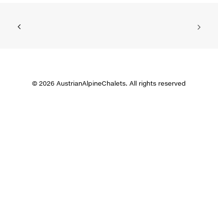
© 2026 AustrianAlpineChalets. All rights reserved