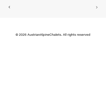
© 2026 AustrianAlpineChalets. All rights reserved