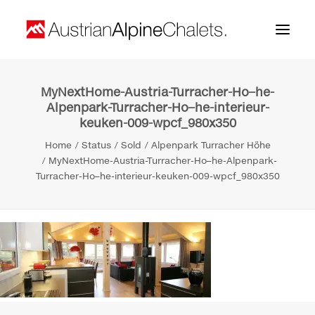
MyNextHome-Austria-Turracher-Ho–he-
Home
Alpenpark-Turracher-Ho–he-interieur-
keuken-009-wpcf_980x350
About us
Home
Status
Sold
Alpenpark Turracher Höhe
Projects
MyNextHome-Austria-Turracher-Ho–he-Alpenpark-
Turracher-Ho–he-interieur-keuken-009-wpcf_980x350
Contact
Search